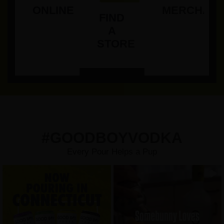
ONLINE
MERCHAND
FIND
A
STORE
#GOODBOYVODKA
Every Pour Helps a Pup