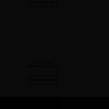
FIND NEAR ME
ICED TEA &
LEMONADE 19.2OZ
FIND NEAR ME