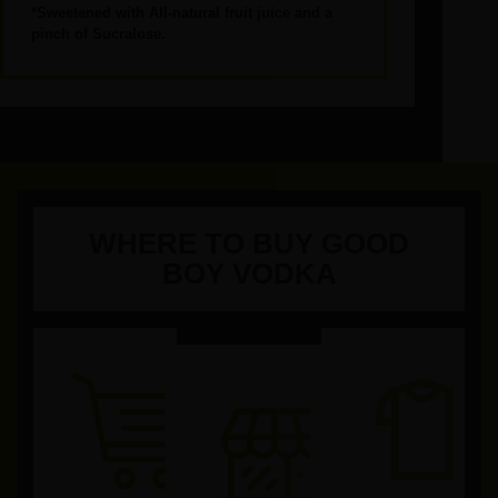
*Sweetened with All-natural fruit juice and a
pinch of
Sucralose.
WHERE TO BUY GOOD
BOY VODKA