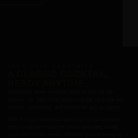
JOHN DALY COCKTAILS
A CLASSIC COCKTAIL,
READY ANYTIME
Crafted for those who play hard on and off the
course, our John Daly ready-to-drink cocktails are
smooth, refreshing, and perfect for any occasion.
With a crisp, balanced flavor and no carbonation,
they’re a go-to choice for those who want a bold
taste without the extras. Whether you’re teeing up or