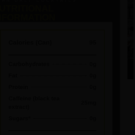
OHN DALY COCKTAILS
UTRITIONAL
NFORMATION
Calories (Can)
95
Carbohydrates
0g
Fat
0g
Protein
0g
Caffeine (black tea
25mg
extract)
Sugars*
0g