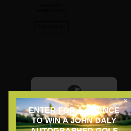
JOHN DALY
VARIETY PACK
FIND NEAR ME
ENTER FOR A CHANCE
JOHN DALY PAR-TEE PACK
ARE YOU OF LEGAL
TO WIN A JOHN DALY
DRINKING AGE?
AUTOGRAPHED GOLF