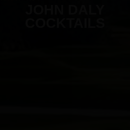
JOHN DALY
COCKTAILS