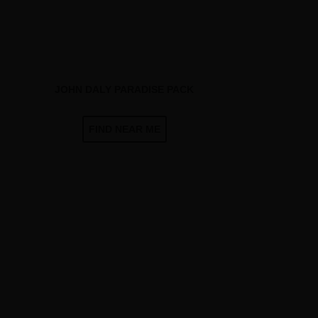
JOHN DALY PARADISE PACK
FIND NEAR ME