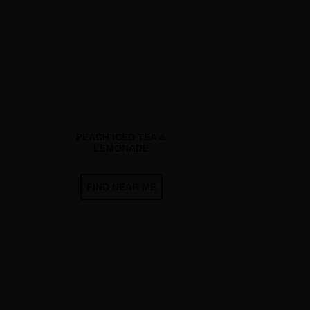
PEACH ICED TEA &
LEMONADE
FIND NEAR ME