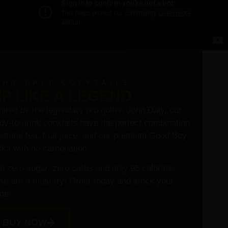
OHN DALY COCKTAILS
IP LIKE A LEGEND
pired by the legendary pro golfer, John Daly, our
dy-to-drink cocktails have the perfect combination
natural tea, fruit juice, and our premium Good Boy
ka with no carbonation.
h zero sugar, zero carbs and only 95 calories,
se are a must try! Order today and stock your
dge!
BUY NOW