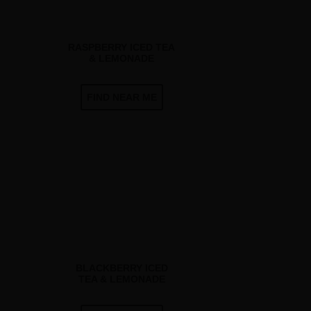
RASPBERRY ICED TEA
& LEMONADE
FIND NEAR ME
BLACKBERRY ICED
TEA & LEMONADE