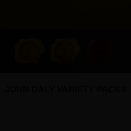
JOHN DALY VARIETY PACKS