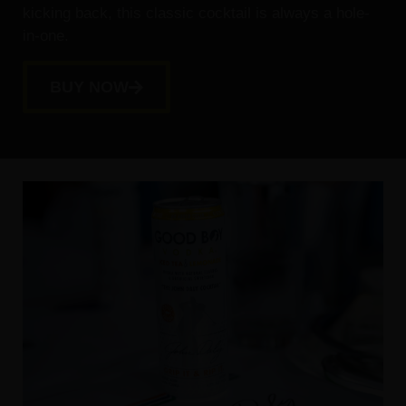
kicking back, this classic cocktail is always a hole-
in-one.
BUY NOW