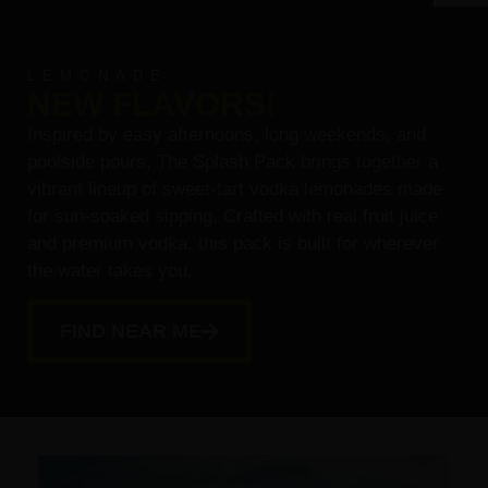
LEMONADE
NEW FLAVORS!
Inspired by easy afternoons, long weekends, and
poolside pours, The Splash Pack brings together a
vibrant lineup of sweet-tart vodka lemonades made
for sun-soaked sipping. Crafted with real fruit juice
and premium vodka, this pack is built for wherever
the water takes you.
FIND NEAR ME