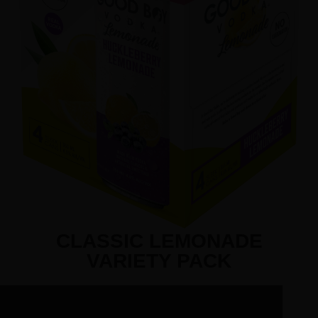
CLASSIC LEMONADE
VARIETY PACK