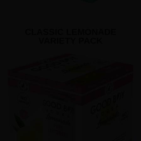
CLASSIC LEMONADE
VARIETY PACK