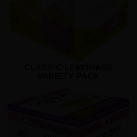
CLASSIC LEMONADE
VARIETY PACK