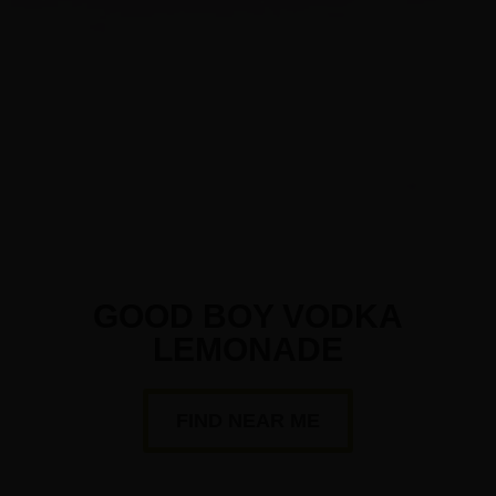
GOOD BOY VODKA
LEMONADE
FIND NEAR ME