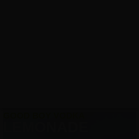
GOOD BOY VODKA
LEMONADE