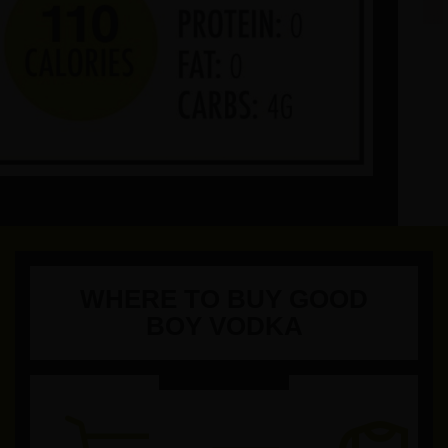
WHERE TO BUY GOOD
BOY VODKA