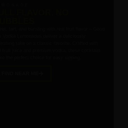
EMONADE
ULL FLAVOR. NO
UBBLES
et, tart, and bursting with real fruit flavor – Good
 Vodka Lemonades deliver a deliciously
reshing take on a classic favorite. Crafted with
l fruit juice and premium vodka, these cocktails
e the perfect choice for easy sipping.
FIND NEAR ME