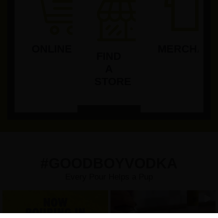
ONLINE
MERCHAND
FIND
A
STORE
#GOODBOYVODKA
Every Pour Helps a Pup