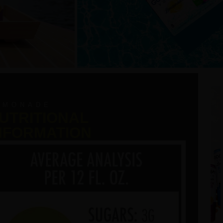
EMONADE
UTRITIONAL
NFORMATION